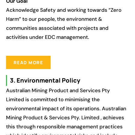
Our Goal
Acknowledge Safety and working towards “Zero
Harm” to our people, the environment &
communities associated with projects and
activities under EDC management.
READ MORE
3. Environmental Policy
Australian Mining Product and Services Pty
Limited is committed to minimising the
environmental impact of its operations. Australian
Mining Product & Services Pty. Limited , achieves
this through responsible management practices