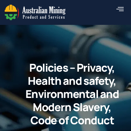
Skip
to
content
Policies – Privacy,
Health and safety,
Environmental and
Modern Slavery,
Code of Conduct