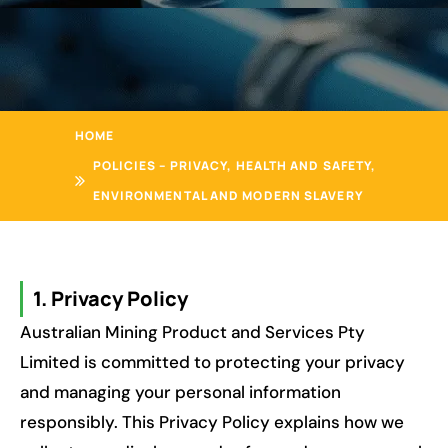
HOME
POLICIES – PRIVACY, HEALTH AND SAFETY,
ENVIRONMENTAL AND MODERN SLAVERY
1. Privacy Policy
Australian Mining Product and Services Pty
Limited is committed to protecting your privacy
and managing your personal information
responsibly. This Privacy Policy explains how we