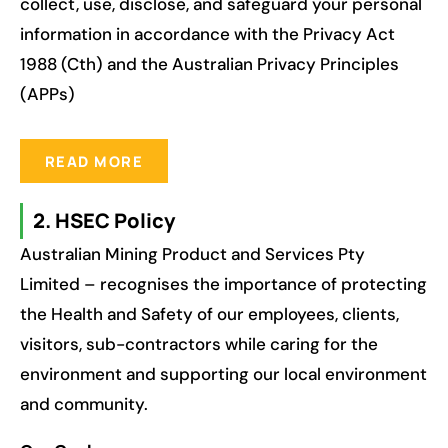
collect, use, disclose, and safeguard your personal
information in accordance with the Privacy Act
1988 (Cth) and the Australian Privacy Principles
(APPs)
READ MORE
2. HSEC Policy
Australian Mining Product and Services Pty
Limited – recognises the importance of protecting
the Health and Safety of our employees, clients,
visitors, sub-contractors while caring for the
environment and supporting our local environment
and community.