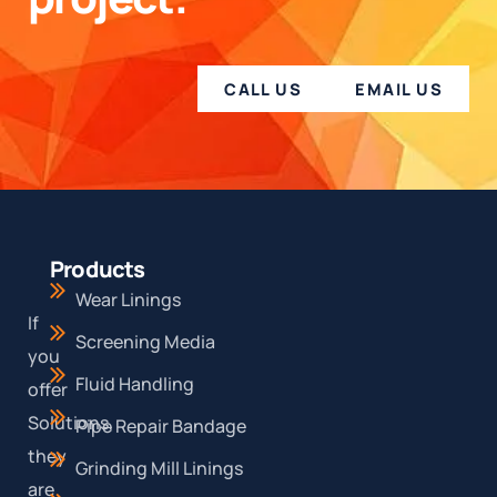
CALL US
EMAIL US
Products
Wear Linings
If
Screening Media
you
Fluid Handling
offer
Solutions,
Pipe Repair Bandage
they
Grinding Mill Linings
are