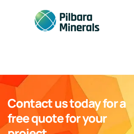
Contact us today for a
free quote for your
project.