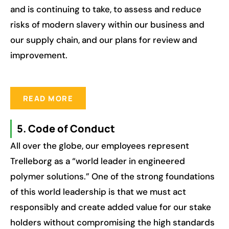
and is continuing to take, to assess and reduce
risks of modern slavery within our business and
our supply chain, and our plans for review and
improvement.
READ MORE
5. Code of Conduct
All over the globe, our employees represent
Trelleborg as a “world leader in engineered
polymer solutions.” One of the strong foundations
of this world leadership is that we must act
responsibly and create added value for our stake
holders without compromising the high standards