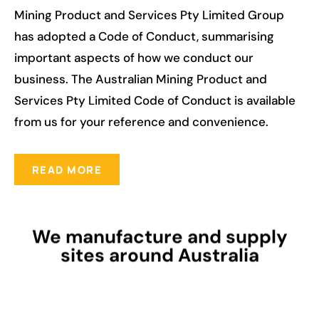
Mining Product and Services Pty Limited Group
has adopted a Code of Conduct, summarising
important aspects of how we conduct our
business. The Australian Mining Product and
Services Pty Limited Code of Conduct is available
from us for your reference and convenience.
READ MORE
We manufacture and supply
sites around Australia