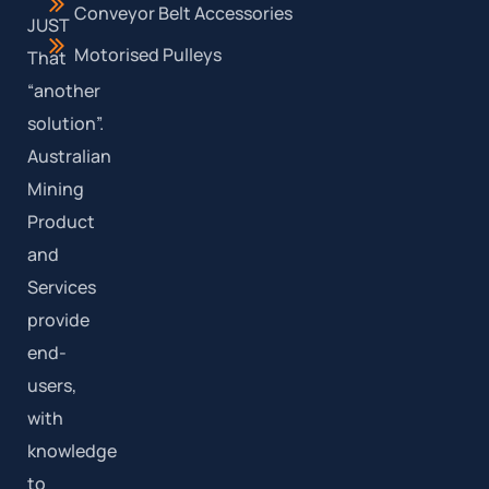
Conveyor Belt Accessories
JUST
Motorised Pulleys
That
“another
solution”.
Australian
Mining
Product
and
Services
provide
end-
users,
with
knowledge
to