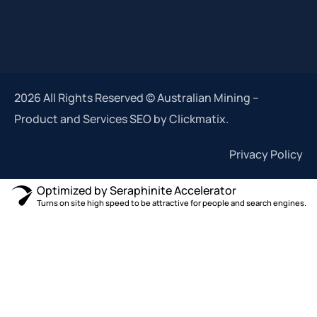
2026 All Rights Reserved © Australian Mining –
Product and Services SEO by Clickmatix.
Privacy Policy
Optimized by Seraphinite Accelerator
Turns on site high speed to be attractive for people and search engines.