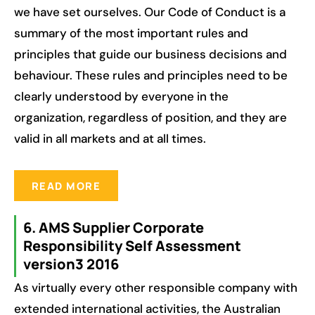
we have set ourselves. Our Code of Conduct is a
summary of the most important rules and
principles that guide our business decisions and
behaviour. These rules and principles need to be
clearly understood by everyone in the
organization, regardless of position, and they are
valid in all markets and at all times.
READ MORE
6. AMS Supplier Corporate
Responsibility Self Assessment
version3 2016
As virtually every other responsible company with
extended international activities, the Australian