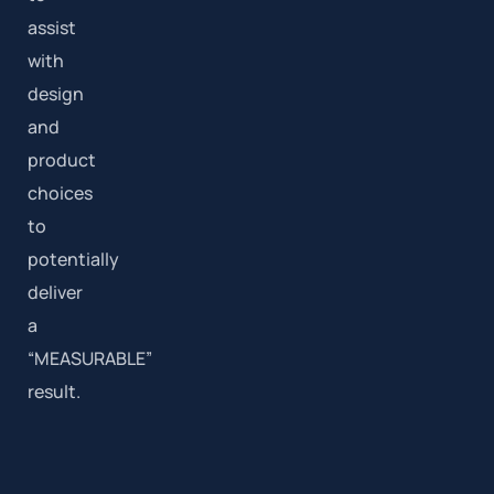
assist
with
design
and
product
choices
to
potentially
deliver
a
“MEASURABLE”
result.