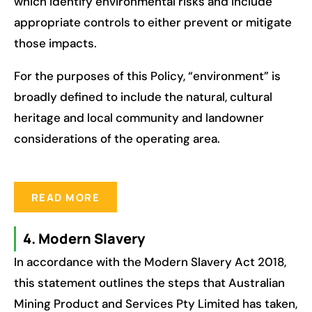
which identify environmental risks and include
appropriate controls to either prevent or mitigate
those impacts.
For the purposes of this Policy, “environment” is
broadly defined to include the natural, cultural
heritage and local community and landowner
considerations of the operating area.
READ MORE
4. Modern Slavery
In accordance with the Modern Slavery Act 2018,
this statement outlines the steps that Australian
Mining Product and Services Pty Limited has taken,