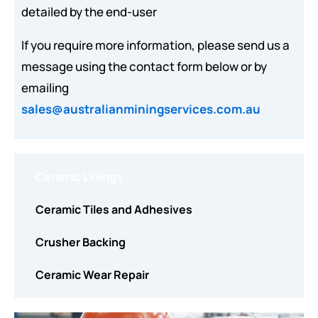
detailed by the end-user
If you require more information, please send us a
message using the contact form below or by
emailing
sales@australianminingservices.com.au
Ceramic Linings
Ceramic Tiles and Adhesives
Crusher Backing
Ceramic Wear Repair