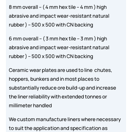
8 mm overall – ( 4 mm hex tile – 4 mm ) high
abrasive and impact wear-resistant natural
rubber ) – 500 x 500 with CN backing
6 mm overall – ( 3 mm hex tile – 3 mm ) high
abrasive and impact wear-resistant natural
rubber ) – 500 x 500 with CN backing
Ceramic wear plates are used to line chutes,
hoppers, bunkers and in most places to
substantially reduce ore build-up and increase
the liner reliability with extended tonnes or
millimeter handled
We custom manufacture liners where necessary
to suit the application and specification as