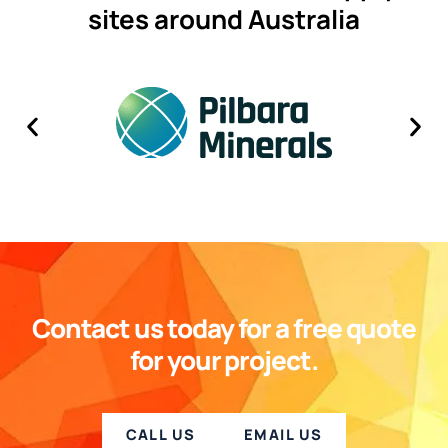
sites around Australia
Contact us today for a free quote
for your project.
CALL US
EMAIL US