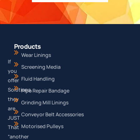
Products
Wear Linings
If
Screening Media
you
Fluid Handling
offer
Solutions,
Pipe Repair Bandage
they
Grinding Mill Linings
are
Conveyor Belt Accessories
JUST
Motorised Pulleys
That
“another