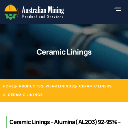
Skip
to
content
Ceramic Linings
HOME
PRODUCTS
WEAR LININGS
CERAMIC LINERS
CERAMIC LININGS
Ceramic Linings – Alumina( AL2O3) 92-95% –