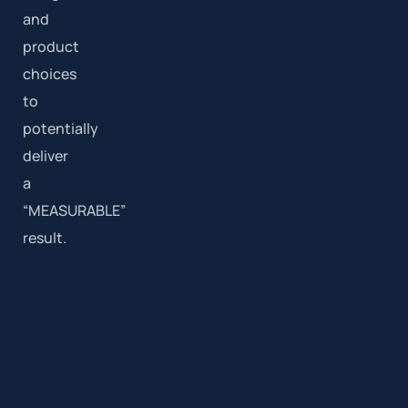
and
product
choices
to
potentially
deliver
a
“MEASURABLE”
result.