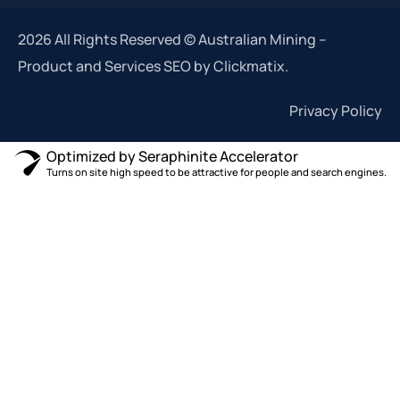
2026 All Rights Reserved © Australian Mining –
Product and Services SEO by Clickmatix.
Privacy Policy
Optimized by Seraphinite Accelerator
Turns on site high speed to be attractive for people and search engines.