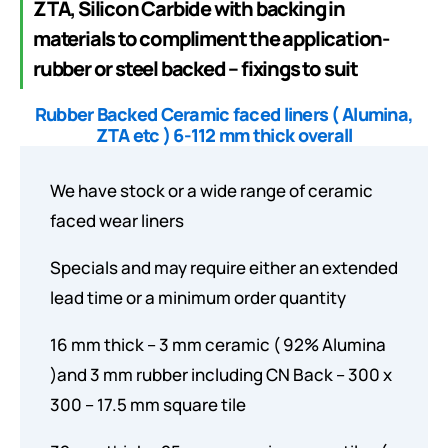
ZTA, Silicon Carbide with backing in
materials to compliment the application-
rubber or steel backed – fixings to suit
Rubber Backed Ceramic faced liners ( Alumina,
ZTA etc ) 6-112 mm thick overall
We have stock or a wide range of ceramic
faced wear liners
Specials and may require either an extended
lead time or a minimum order quantity
16 mm thick – 3 mm ceramic ( 92% Alumina
)and 3 mm rubber including CN Back – 300 x
300 – 17.5 mm square tile