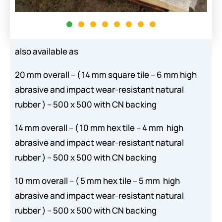
also available as
20 mm overall – ( 14 mm square tile – 6 mm high
abrasive and impact wear-resistant natural
rubber ) – 500 x 500 with CN backing
14 mm overall – ( 10 mm hex tile – 4 mm high
abrasive and impact wear-resistant natural
rubber ) – 500 x 500 with CN backing
10 mm overall – ( 5 mm hex tile – 5 mm high
abrasive and impact wear-resistant natural
rubber ) – 500 x 500 with CN backing