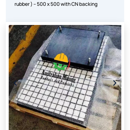
rubber ) – 500 x 500 with CN backing