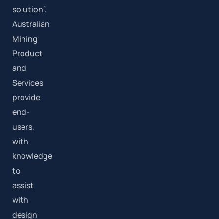
solution”.
Australian
Mining
Product
and
Services
provide
end-
users,
with
knowledge
to
assist
with
design