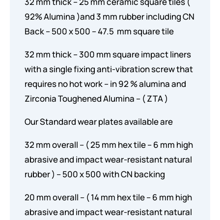
32 mm thick – 25 mm ceramic square tiles (
92% Alumina )and 3 mm rubber including CN
Back – 500 x 500 – 47.5 mm square tile
32 mm thick – 300 mm square impact liners
with a single fixing anti-vibration screw that
requires no hot work – in 92 % alumina and
Zirconia Toughened Alumina – ( ZTA )
Our Standard wear plates available are
32 mm overall – ( 25 mm hex tile – 6 mm high
abrasive and impact wear-resistant natural
rubber ) – 500 x 500 with CN backing
20 mm overall – ( 14 mm hex tile – 6 mm high
abrasive and impact wear-resistant natural