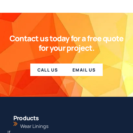
Contact us today for a free quote
for your project.
CALL US
EMAIL US
Products
Wear Linings
If