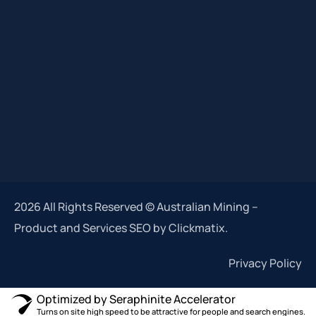
2026 All Rights Reserved © Australian Mining –
Product and Services SEO by Clickmatix.
Privacy Policy
Optimized by Seraphinite Accelerator
Turns on site high speed to be attractive for people and search engines.