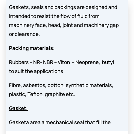
Gaskets, seals and packings are designed and
intended to resist the flow of fluid from
machinery face, head, joint and machinery gap
or clearance.
Packing materials:
Rubbers – NR- NBR – Viton – Neoprene, butyl
to suit the applications
Fibre, asbestos, cotton, synthetic materials,
plastic, Teflon, graphite etc.
Gasket:
Gasketa area a mechanical seal that fill the
space between two mating surfaces, generally