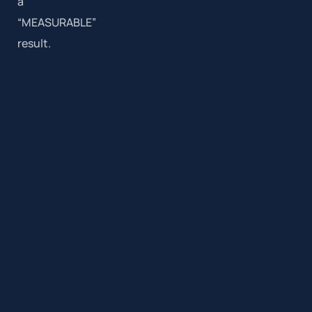
a
“MEASURABLE”
result.