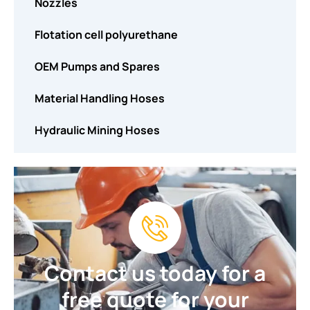
Nozzles
Flotation cell polyurethane
OEM Pumps and Spares
Material Handling Hoses
Hydraulic Mining Hoses
Contact us today for a
free quote for your