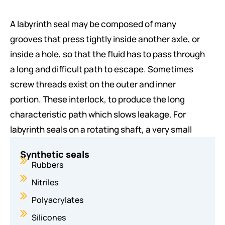
joint, is a mechanical gasket in the shape of a
A labyrinth seal may be composed of many
torus. It is a loop of elastomer with a disc-
grooves that press tightly inside another axle, or
shaped cross-section, designed to be seated in
inside a hole, so that the fluid has to pass through
a groove and compressed during assembly
a long and difficult path to escape. Sometimes
between two or more parts, creating a seal at
screw threads exist on the outer and inner
the interface.
portion. These interlock, to produce the long
O-rings are one of the most common seals used
characteristic path which slows leakage. For
in machine design because they are
labyrinth seals on a rotating shaft, a very small
inexpensive, easy to make, reliable, and have
clearance must exist between the tips of the
simple mounting requirements. They can seal
Synthetic seals
labyrinth threads and the running surface.
Rubbers
tens of megapascals (thousands of psi)
Nitriles
pressure.
Labyrinth seals on rotating shafts provide non-
Polyacrylates
contact sealing action by controlling the passage
Oil ring seals:
Silicones
of fluid through a variety of chambers by