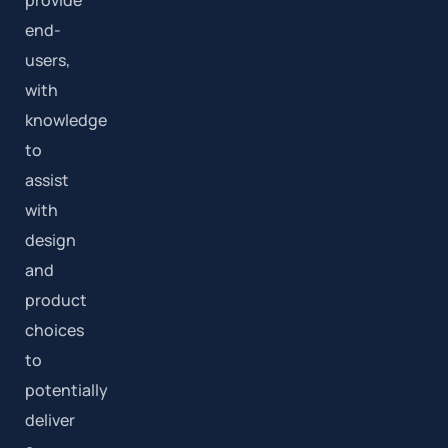
end-
users,
with
knowledge
to
assist
with
design
and
product
choices
to
potentially
deliver