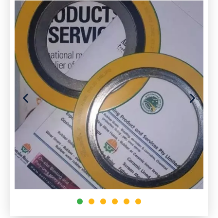
to prevent leakage from or into the joined
objects while under compression. G
Gaskets allow
“
less-than-perfect
“
mating
surfaces on machine parts where they can fill
irregularities. Gaskets are commonly produced
by cutting from sheet materials, such as gasket
paper, rubber, silicone, metal, cork, felt,
neoprene, nitrile rubber, fiberglass, or a plastic
polymer (such as polychlorotrifluoroethylene)
Seals:
Seals are used to prevent the leakage of steam
and lubricating oil.