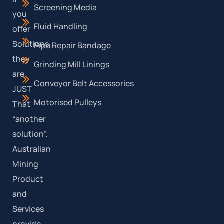
Screening Media
you
Fluid Handling
offer
Solutions,
Pipe Repair Bandage
they
Grinding Mill Linings
are
Conveyor Belt Accessories
JUST
Motorised Pulleys
That
“another
solution”.
Australian
Mining
Product
and
Services
provide