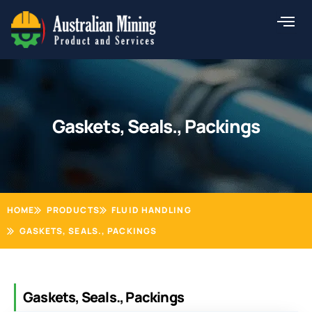
Skip
to
content
Gaskets, Seals., Packings
HOME
PRODUCTS
FLUID HANDLING
GASKETS, SEALS., PACKINGS
Gaskets, Seals., Packings