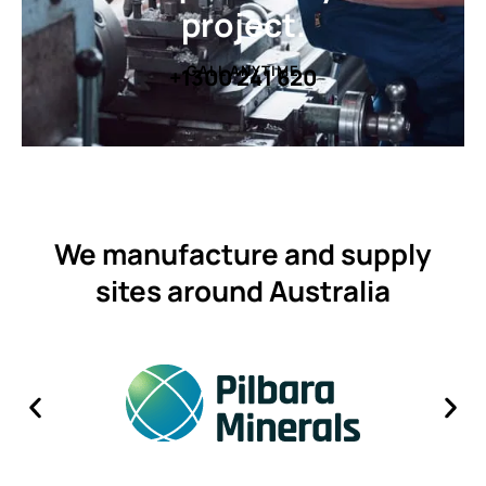
project.
CALL ANYTIME
+1300 241 620
We manufacture and supply
sites around Australia