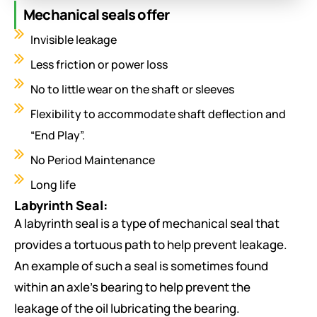
Types of seals:
Mechanical seals offer
Gland packing seal
Invisible leakage
‘O’ ring seal
Less friction or power loss
Oil ring seal
No to little wear on the shaft or sleeves
Mechanical seal
Flexibility to accommodate shaft deflection and
Oil film seal
“End Play”.
Dry gas seal
No Period Maintenance
Labyrinth seal
Synthetic seal
Long life
Labyrinth Seal:
Gland packing seal:
It is used to prevent the
A labyrinth seal is a type of mechanical seal that
leakage of gland steams in steam turbine.
provides a tortuous path to help prevent leakage.
An example of such a seal is sometimes found
‘O’ ring seal:
within an axle’s bearing to help prevent the
leakage of the oil lubricating the bearing.
An O-ring, also known as a packing, or a toric