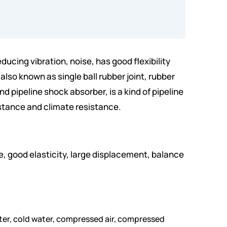
ducing vibration, noise, has good flexibility
also known as single ball rubber joint, rubber
d pipeline shock absorber, is a kind of pipeline
sistance and climate resistance.
e, good elasticity, large displacement, balance
 water, cold water, compressed air, compressed