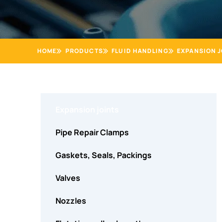
HOME
PRODUCTS
FLUID HANDLING
EXPANSION J
Expansion joints
Pipe Repair Clamps
Gaskets, Seals, Packings
Valves
Nozzles