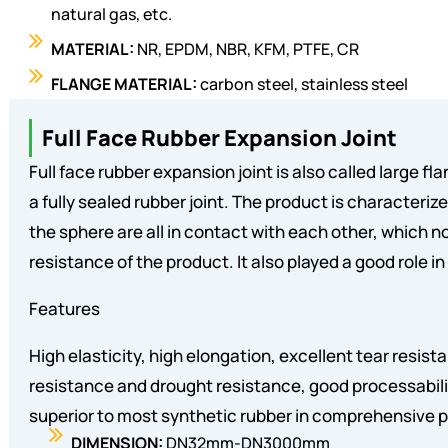
natural gas, etc.
MATERIAL:
NR, EPDM, NBR, KFM, PTFE, CR
FLANGE MATERIAL:
carbon steel, stainless steel
Full Face Rubber Expansion Joint
Full face rubber expansion joint is also called large fla
a fully sealed rubber joint. The product is characteriz
the sphere are all in contact with each other, which n
resistance of the product. It also played a good role in
Features
High elasticity, high elongation, excellent tear resist
resistance and drought resistance, good processabili
superior to most synthetic rubber in comprehensive
DIMENSION:
DN32mm-DN3000mm