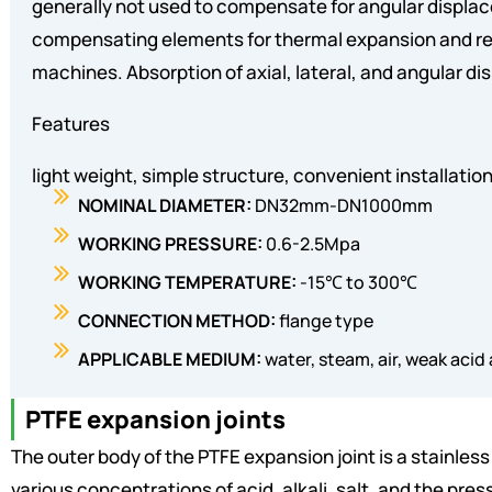
generally not used to compensate for angular displa
compensating elements for thermal expansion and rel
machines. Absorption of axial, lateral, and angular d
Features
light weight, simple structure, convenient installat
NOMINAL DIAMETER:
DN32mm-DN1000mm
WORKING PRESSURE:
0.6-2.5Mpa
WORKING TEMPERATURE:
-15℃ to 300℃
CONNECTION METHOD:
flange type
APPLICABLE MEDIUM:
water, steam, air, weak acid an
PTFE expansion joints
The outer body of the PTFE expansion joint is a stainles
various concentrations of acid, alkali, salt, and the pres