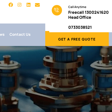
Call Anytime
Freecall 1300241620
Head Office
0733038521
ws
Contact Us
GET A FREE QUOTE