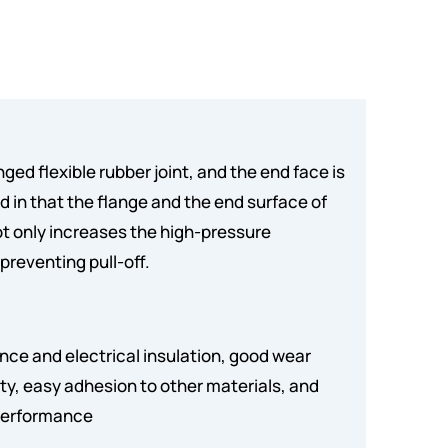
nged flexible rubber joint, and the end face is
ed in that the flange and the end surface of
ot only increases the high-pressure
 preventing pull-off.
ance and electrical insulation, good wear
ty, easy adhesion to other materials, and
 performance