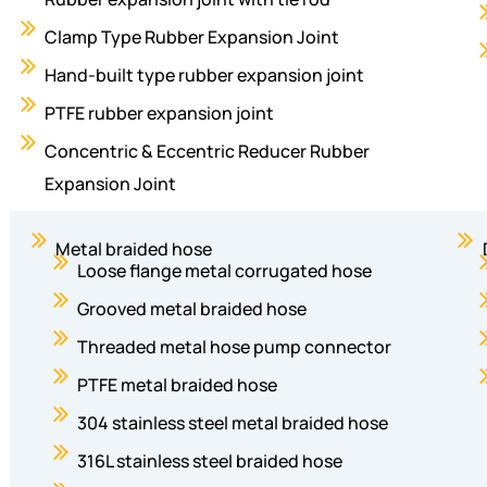
Clamp Type Rubber Expansion Joint
Hand-built type rubber expansion joint
PTFE rubber expansion joint
Concentric & Eccentric Reducer Rubber
Expansion Joint
Metal braided hose
Loose flange metal corrugated hose
Grooved metal braided hose
Threaded metal hose pump connector
PTFE metal braided hose
304 stainless steel metal braided hose
316L stainless steel braided hose