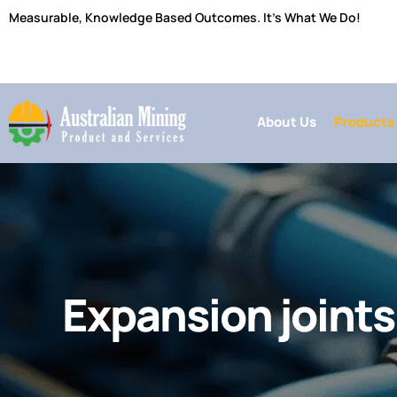
Skip
Measurable, Knowledge Based Outcomes. It’s What We Do!
to
content
About Us
Products
Expansion joints