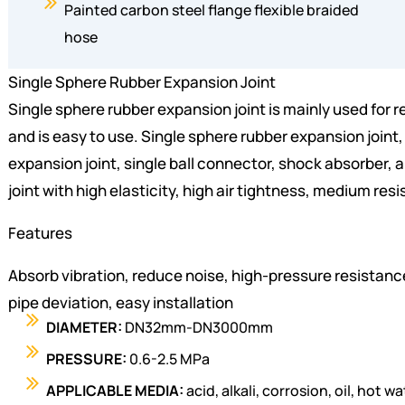
Painted carbon steel flange flexible braided
hose
Single Sphere Rubber Expansion Joint
Single sphere rubber expansion joint is mainly used for re
and is easy to use. Single sphere rubber expansion joint, 
expansion joint, single ball connector, shock absorber, an
joint with high elasticity, high air tightness, medium re
Features
Absorb vibration, reduce noise, high-pressure resistanc
pipe deviation, easy installation
DIAMETER:
DN32mm-DN3000mm
PRESSURE:
0.6-2.5 MPa
APPLICABLE MEDIA:
acid, alkali, corrosion, oil, hot