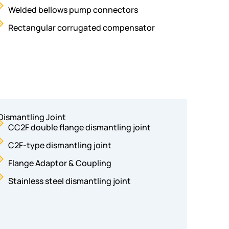
Welded bellows pump connectors
Rectangular corrugated compensator
Dismantling Joint
CC2F double flange dismantling joint
C2F-type dismantling joint
Flange Adaptor & Coupling
Stainless steel dismantling joint