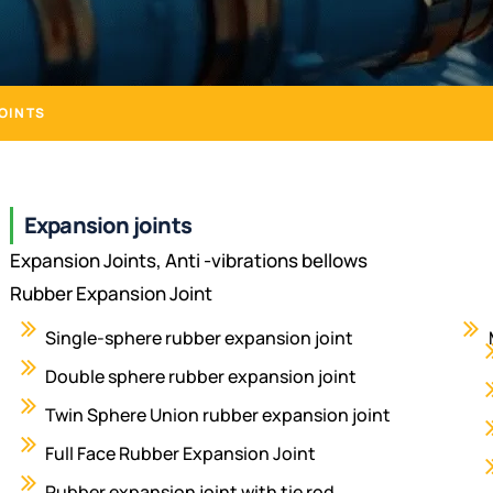
OINTS
Expansion joints
Expansion Joints, Anti -vibrations bellows
Rubber Expansion Joint
Single-sphere rubber expansion joint
Double sphere rubber expansion joint
Twin Sphere Union rubber expansion joint
Full Face Rubber Expansion Joint
Rubber expansion joint with tie rod