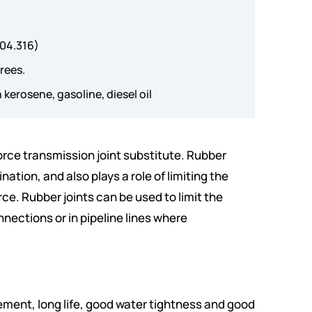
304.316)
rees.
 kerosene, gasoline, diesel oil
force transmission joint substitute. Rubber
nation, and also plays a role of limiting the
ce. Rubber joints can be used to limit the
ections or in pipeline lines where
ement, long life, good water tightness and good