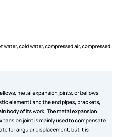
, hot water, cold water, compressed air, compressed
ellows, metal expansion joints, or bellows
astic element) and the end pipes, brackets,
ain body of its work. The metal expansion
xpansion joint is mainly used to compensate
te for angular displacement, but it is