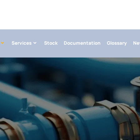
Services
Stock
Documentation
Glossary
Ne