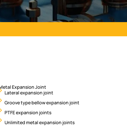
Metal Expansion Joint
Lateral expansion joint
Groove type bellow expansion joint
PTFE expansion joints
Unlimited metal expansion joints