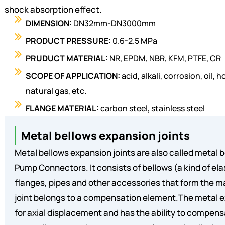
shock absorption effect.
DIMENSION:
DN32mm-DN3000mm
PRODUCT PRESSURE:
0.6-2.5 MPa
PRUDUCT MATERIAL:
NR, EPDM, NBR, KFM, PTFE, CR
SCOPE OF APPLICATION:
acid, alkali, corrosion, oil
natural gas, etc.
FLANGE MATERIAL:
carbon steel, stainless steel
Metal bellows expansion joints
Metal bellows expansion joints are also called metal b
Pump Connectors. It consists of bellows (a kind of el
flanges, pipes and other accessories that form the m
joint belongs to a compensation element.The metal e
for axial displacement and has the ability to compensa