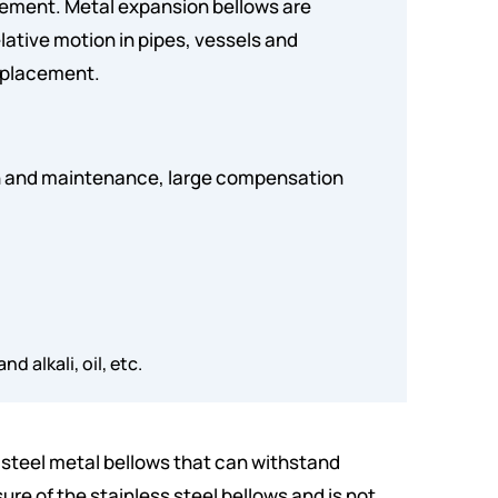
cement. Metal expansion bellows are
ative motion in pipes, vessels and
isplacement.
ion and maintenance, large compensation
d alkali, oil, etc.
s steel metal bellows that can withstand
sure of the stainless steel bellows and is not