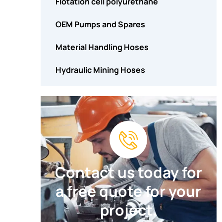
Flotation cell polyurethane
OEM Pumps and Spares
Material Handling Hoses
Hydraulic Mining Hoses
Contact us today for
a free quote for your
project.