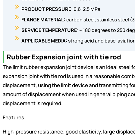
PRODUCT PRESSURE:
0.6-2.5 MPa
FLANGE MATERIAL:
carbon steel, stainless steel (
SERVICE TEMPERATURE:
– 180 degrees to 250 deg
APPLICABLE MEDIA:
strong acid and base, aviation
Rubber Expansion joint with tie rod
The limit rubber expansion joint device is an ideal steel 
expansion joint with tie rod is used in a reasonable combi
displacement, using the limit device and transmitting for
amount of displacement when used in general piping conn
displacement is required.
Features
High-pressure resistance, good elasticity, large displac