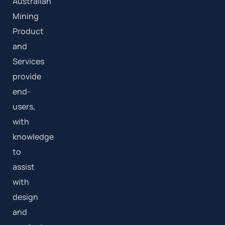
Australian
Mining
Product
and
Services
provide
end-
users,
with
knowledge
to
assist
with
design
and