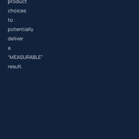
product
choices
to
potentially
deliver
a
“MEASURABLE”
result.