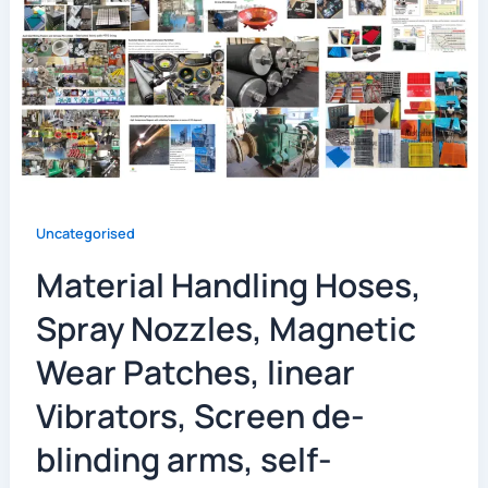
Uncategorised
Material Handling Hoses,
Spray Nozzles, Magnetic
Wear Patches, linear
Vibrators, Screen de-
blinding arms, self-