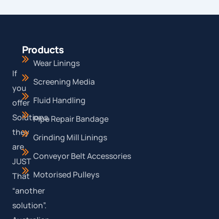
Products
Wear Linings
If
Screening Media
you
Fluid Handling
offer
Solutions,
Pipe Repair Bandage
they
Grinding Mill Linings
are
Conveyor Belt Accessories
JUST
Motorised Pulleys
That
“another
solution”.