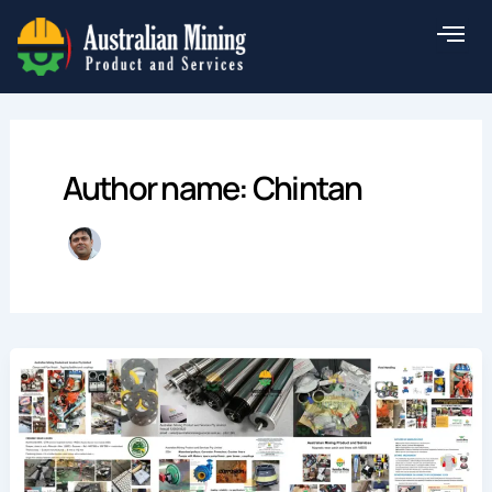
Skip
to
content
Author name: Chintan