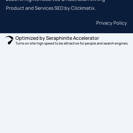
Product and Services SEO by Clickmatix.
Privacy Policy
Optimized by Seraphinite Accelerator
Turns on site high speed to be attractive for people and search engines.