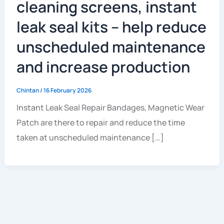
cleaning screens, instant
leak seal kits – help reduce
unscheduled maintenance
and increase production
Chintan
/
16 February 2026
Instant Leak Seal Repair Bandages, Magnetic Wear
Patch are there to repair and reduce the time
taken at unscheduled maintenance […]