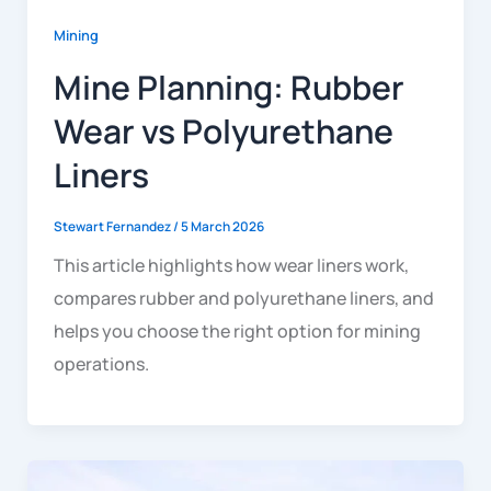
Mining
Mine Planning: Rubber
Wear vs Polyurethane
Liners
Stewart Fernandez
/
5 March 2026
This article highlights how wear liners work,
compares rubber and polyurethane liners, and
helps you choose the right option for mining
operations.