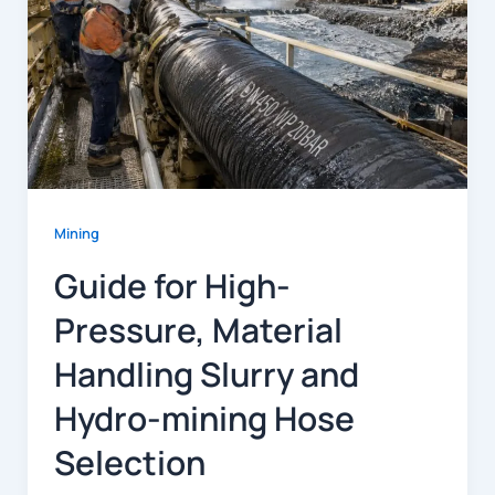
Mining
Guide for High-
Pressure, Material
Handling Slurry and
Hydro-mining Hose
Selection