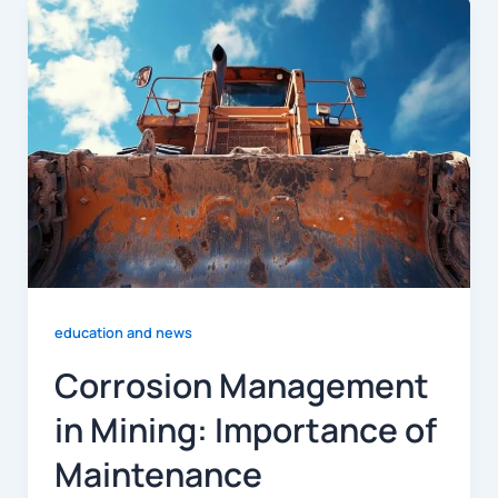
education and news
Corrosion Management
in Mining: Importance of
Maintenance