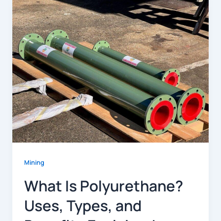
Mining
What Is Polyurethane?
Uses, Types, and