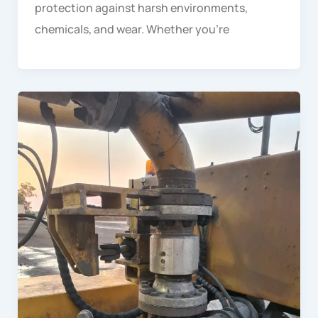
protection against harsh environments,
chemicals, and wear. Whether you’re