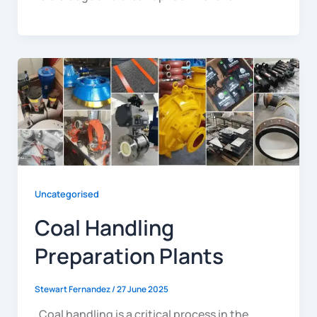
Uncategorised
Coal Handling
Preparation Plants
Stewart Fernandez
/
27 June 2025
Coal handling is a critical process in the