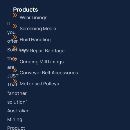
Products
Wear Linings
If
Screening Media
you
Fluid Handling
offer
Solutions,
Pipe Repair Bandage
they
Grinding Mill Linings
are
Conveyor Belt Accessories
JUST
Motorised Pulleys
That
“another
solution”.
Australian
Mining
Product