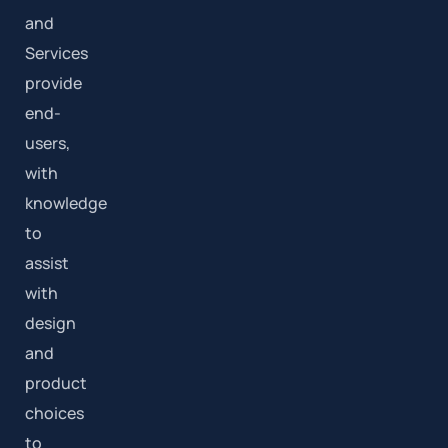
and
Services
provide
end-
users,
with
knowledge
to
assist
with
design
and
product
choices
to