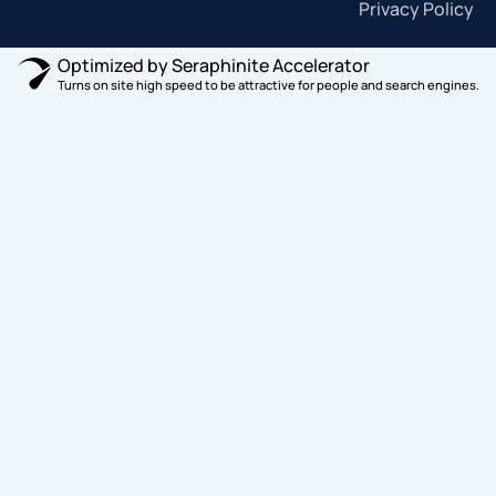
Privacy Policy
Optimized by Seraphinite Accelerator
Turns on site high speed to be attractive for people and search engines.