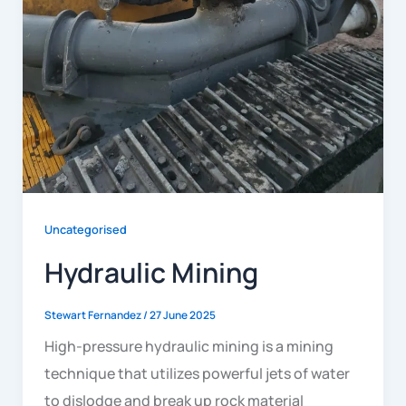
Uncategorised
Hydraulic Mining
Stewart Fernandez
/
27 June 2025
High-pressure hydraulic mining is a mining
technique that utilizes powerful jets of water
to dislodge and break up rock material