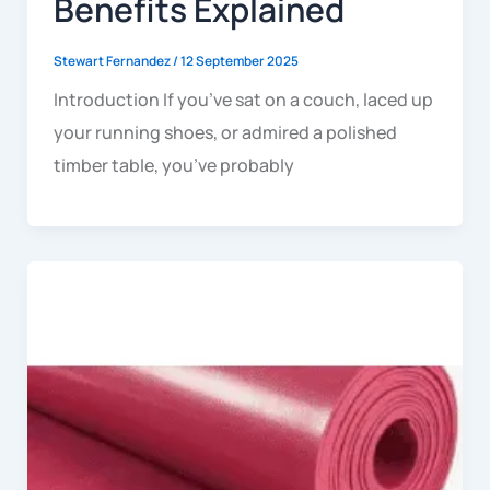
Benefits Explained
Stewart Fernandez
/
12 September 2025
Introduction If you’ve sat on a couch, laced up
your running shoes, or admired a polished
timber table, you’ve probably