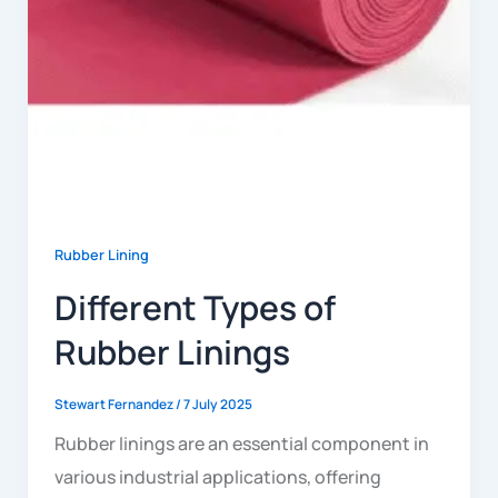
Rubber Lining
Different Types of
Rubber Linings
Stewart Fernandez
/
7 July 2025
Rubber linings are an essential component in
various industrial applications, offering