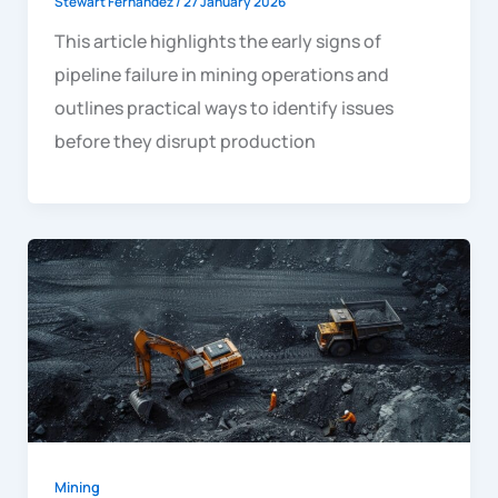
Stewart Fernandez
/
27 January 2026
This article highlights the early signs of
pipeline failure in mining operations and
outlines practical ways to identify issues
before they disrupt production
Mining