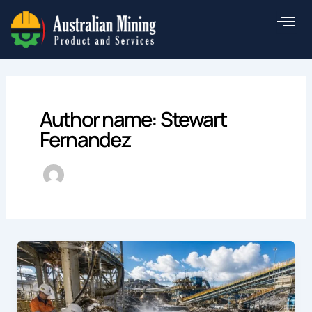
Skip
to
content
Author name: Stewart
Fernandez