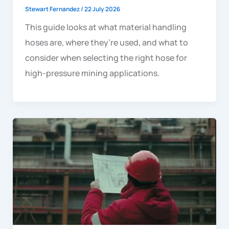
Stewart Fernandez
/
22 July 2026
This guide looks at what material handling
hoses are, where they’re used, and what to
consider when selecting the right hose for
high-pressure mining applications.