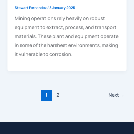
Stewart Fernandez
/
8 January 2025
Mining operations rely heavily on robust
equipment to extract, process, and transport
materials. These plant and equipment operate
in some of the harshest environments, making
it vulnerable to corrosion.
1
2
Next
→