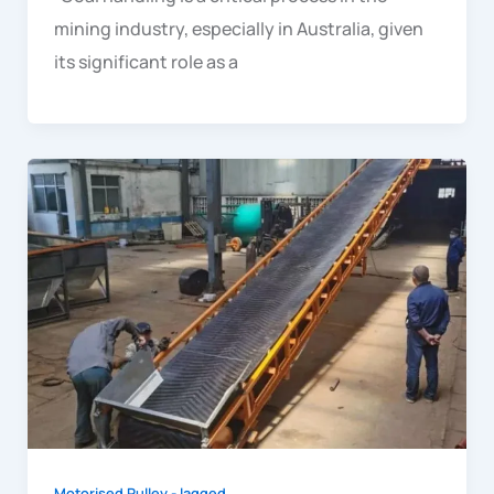
mining industry, especially in Australia, given
its significant role as a
Motorised Pulley - lagged