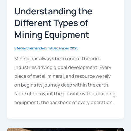
Understanding the
Different Types of
Mining Equipment
Stewart Fernandez
/
19 December 2025
Mining has always been one of the core
industries driving global development. Every
piece of metal, mineral, and resource we rely
on begins its journey deep within the earth.
None of this would be possible without mining
equipment: the backbone of every operation.