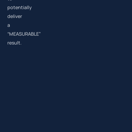
potentially
deliver
a
“MEASURABLE”
result.