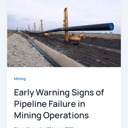
Mining
Early Warning Signs of
Pipeline Failure in
Mining Operations