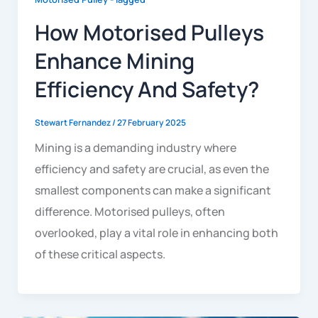
How Motorised Pulleys
Enhance Mining
Efficiency And Safety?
Stewart Fernandez
/
27 February 2025
Mining is a demanding industry where
efficiency and safety are crucial, as even the
smallest components can make a significant
difference. Motorised pulleys, often
overlooked, play a vital role in enhancing both
of these critical aspects.