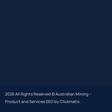
2026 All Rights Reserved © Australian Mining –
Product and Services SEO by Clickmatix.