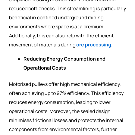
reduced bottlenecks. This streamlining is particularly
beneficial in confined underground mining
environments where space is at a premium.
Additionally, this can also help with the efficient
movement of materials during
ore processing
.
Reducing Energy Consumption and
Operational Costs
Motorised pulleys offer high mechanical efficiency,
often achieving up to 97% efficiency. This efficiency
reduces energy consumption, leading to lower
operational costs. Moreover, the sealed design
minimises frictional losses and protects the internal
components from environmental factors, further