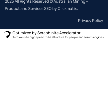
2026 All Rights Reserved © Australian Mining –
Product and Services SEO by Clickmatix.
Privacy Policy
Optimized by Seraphinite Accelerator
Turns on site high speed to be attractive for people and search engines.