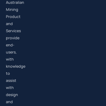
Australian
Mining
Product
and
Services
provide
end-
users,
with
knowledge
to
assist
with
design
and