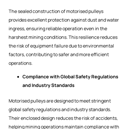
The sealed construction of motorised pulleys
provides excellent protection against dust and water
ingress, ensuring reliable operation even in the
harshest mining conditions. This resilience reduces
the risk of equipment failure due to environmental
factors, contributing to safer and more efficient
operations.
Compliance with Global Safety Regulations
and Industry Standards
Motorised pulleys are designed to meet stringent
global safety regulations and industry standards.
Their enclosed design reduces the risk of accidents,
helping mining operations maintain compliance with