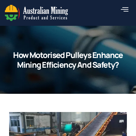
Skip
to
content
How Motorised Pulleys Enhance
Mining Efficiency And Safety?