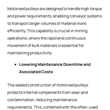
Motorised pulleys are designed to handle high torque
and power requirements, enabling conveyor systems
to transport larger volumes of material more
efficiently. This capability is crucial in mining
operations, where the rapid and continuous
movement of bulk materials is essential for
maintaining productivity.
Lowering Maintenance Downtime and
Associated Costs
The sealed construction of motorised pulleys
protects internal components from wear and
contamination, reducing maintenance
requirements. This, combined with the often-used