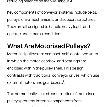
reducing reliance on manual labour.Â
Key components of conveyor systems include belts,
pulleys, drive mechanisms, and support structures.
They are all designed to handle heavy loads and
operate under harsh conditions.
What Are Motorised Pulleys?
Motorised pulleys are compact, self-contained units
in which the motor, gearbox, and bearings are
enclosed within the pulley shell. This design
contrasts with traditional conveyor drives, which use
external motors and gearboxes.Â
The hermetically sealed construction of motorised
pulleys protects internal components from