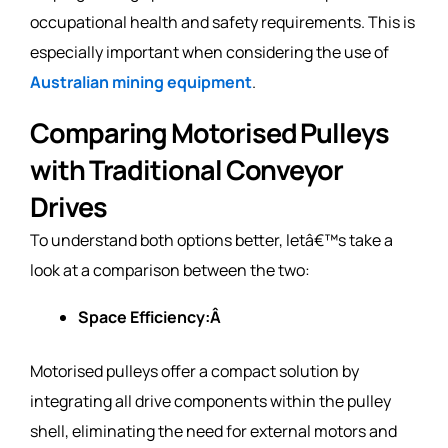
occupational health and safety requirements. This is
especially important when considering the use of
Australian mining equipment
.
Comparing Motorised Pulleys
with Traditional Conveyor
Drives
To understand both options better, letâ€™s take a
look at a comparison between the two:
Space Efficiency:Â
Motorised pulleys offer a compact solution by
integrating all drive components within the pulley
shell, eliminating the need for external motors and