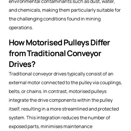
environmental contaminants such as dust, water,
and chemicals, making them particularly suitable for
the challenging conditions found in mining
operations.
How Motorised Pulleys Differ
from Traditional Conveyor
Drives?
Traditional conveyor drives typically consist of an
external motor connected to the pulley via couplings,
belts, or chains. In contrast, motorised pulleys
integrate the drive components within the pulley
itself, resulting in a more streamlined and protected
system. This integration reduces the number of
exposed parts, minimises maintenance