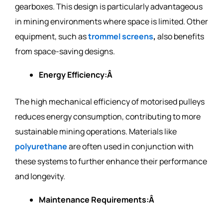
gearboxes. This design is particularly advantageous
in mining environments where space is limited. Other
equipment, such as
trommel
screens
,
also benefits
from space-saving designs.
Energy Efficiency:Â
The high mechanical efficiency of motorised pulleys
reduces energy consumption, contributing to more
sustainable mining operations. Materials like
polyurethane
are often used in conjunction with
these systems to further enhance their performance
and longevity.
Maintenance Requirements:Â