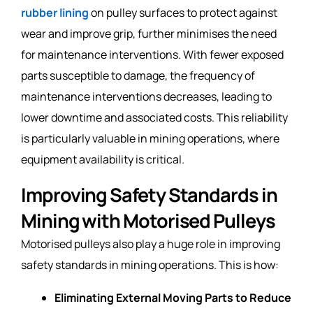
rubber lining
on pulley surfaces to protect against
wear and improve grip, further minimises the need
for maintenance interventions. With fewer exposed
parts susceptible to damage, the frequency of
maintenance interventions decreases, leading to
lower downtime and associated costs. This reliability
is particularly valuable in mining operations, where
equipment availability is critical.
Improving Safety Standards in
Mining with Motorised Pulleys
Motorised pulleys also play a huge role in improving
safety standards in mining operations. This is how:
Eliminating External Moving Parts to Reduce