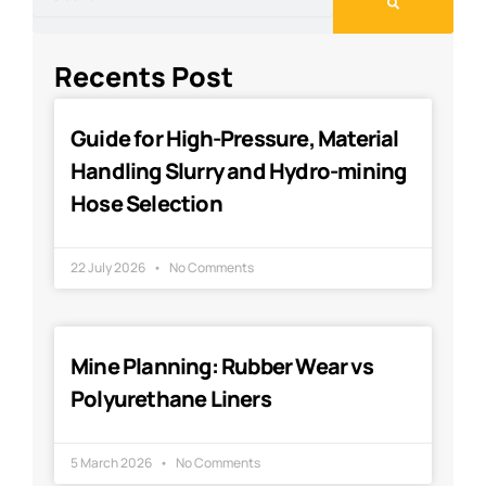
Recents Post
Guide for High-Pressure, Material
Handling Slurry and Hydro-mining
Hose Selection
22 July 2026
No Comments
Mine Planning: Rubber Wear vs
Polyurethane Liners
5 March 2026
No Comments