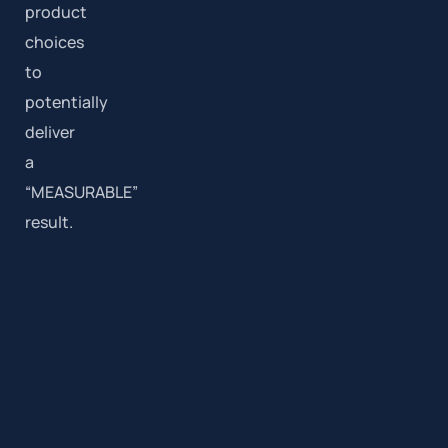
product
choices
to
potentially
deliver
a
“MEASURABLE”
result.