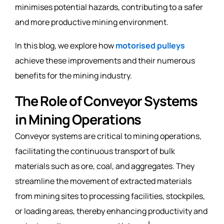
minimises potential hazards, contributing to a safer
and more productive mining environment.
In this blog, we explore how
motorised pulleys
achieve these improvements and their numerous
benefits for the mining industry.
The Role of Conveyor Systems
in Mining Operations
Conveyor systems are critical to mining operations,
facilitating the continuous transport of bulk
materials such as ore, coal, and aggregates. They
streamline the movement of extracted materials
from mining sites to processing facilities, stockpiles,
or loading areas, thereby enhancing productivity and