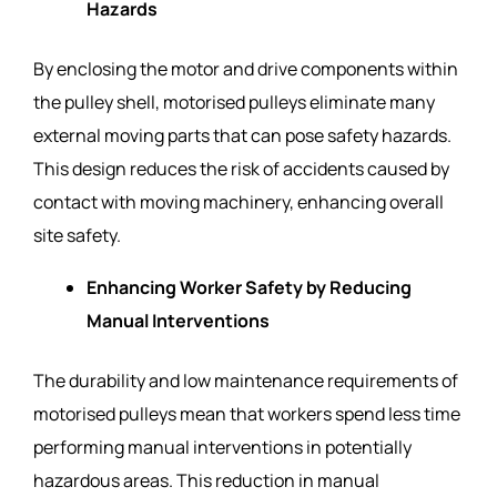
Hazards
By enclosing the motor and drive components within
the pulley shell, motorised pulleys eliminate many
external moving parts that can pose safety hazards.
This design reduces the risk of accidents caused by
contact with moving machinery, enhancing overall
site safety.
Enhancing Worker Safety by Reducing
Manual Interventions
The durability and low maintenance requirements of
motorised pulleys mean that workers spend less time
performing manual interventions in potentially
hazardous areas. This reduction in manual