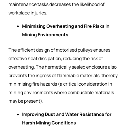
maintenance tasks decreases the likelihood of
workplace injuries.
Minimising Overheating and Fire Risks in
Mining Environments
The efficient design of motorised pulleys ensures
effective heat dissipation, reducing the risk of
overheating. The hermetically sealed enclosure also
prevents the ingress of flammable materials, thereby
minimising fire hazards (a critical consideration in
mining environments where combustible materials
may be present).
Improving Dust and Water Resistance for
Harsh Mining Conditions