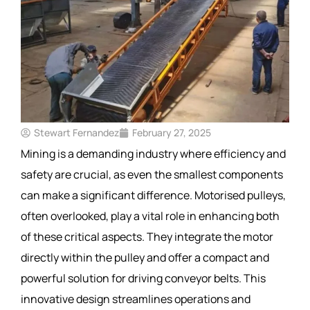
Stewart Fernandez
February 27, 2025
Mining is a demanding industry where efficiency and
safety are crucial, as even the smallest components
can make a significant difference. Motorised pulleys,
often overlooked, play a vital role in enhancing both
of these critical aspects. They integrate the motor
directly within the pulley and offer a compact and
powerful solution for driving conveyor belts. This
innovative design streamlines operations and