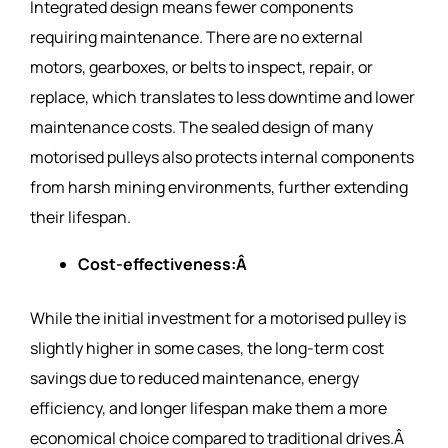
Integrated design means fewer components
requiring maintenance. There are no external
motors, gearboxes, or belts to inspect, repair, or
replace, which translates to less downtime and lower
maintenance costs. The sealed design of many
motorised pulleys also protects internal components
from harsh mining environments, further extending
their lifespan.
Cost-effectiveness:Â
While the initial investment for a motorised pulley is
slightly higher in some cases, the long-term cost
savings due to reduced maintenance, energy
efficiency, and longer lifespan make them a more
economical choice compared to traditional drives.Â