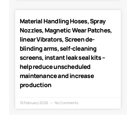
Material Handling Hoses, Spray
Nozzles, Magnetic Wear Patches,
linear Vibrators, Screen de-
blinding arms, self-cleaning
screens, instant leak seal kits –
help reduce unscheduled
maintenance and increase
production
16 February 2026
No Comments