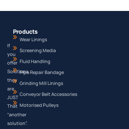
Products
Wear Linings
If
Screening Media
you
Fluid Handling
offer
Solutions,
Pipe Repair Bandage
they
Grinding Mill Linings
are
Conveyor Belt Accessories
JUST
Motorised Pulleys
That
“another
solution”.