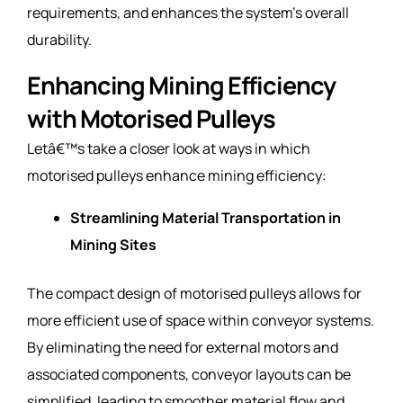
requirements, and enhances the system’s overall
durability.
Enhancing Mining Efficiency
with Motorised Pulleys
Letâ€™s take a closer look at ways in which
motorised pulleys enhance mining efficiency:
Streamlining Material Transportation in
Mining Sites
The compact design of motorised pulleys allows for
more efficient use of space within conveyor systems.
By eliminating the need for external motors and
associated components, conveyor layouts can be
simplified, leading to smoother material flow and