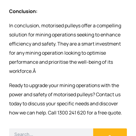
Conclusion:
In conclusion, motorised pulleys offer a compelling
solution for mining operations seeking to enhance
efficiency and safety. They are a smart investment
for any mining operation looking to optimise
performance and prioritise the well-being of its
workforce.Â
Ready to upgrade your mining operations with the
power and safety of motorised pulleys? Contact us
today to discuss your specific needs and discover
how we can help. Call 1300 241 620 for a free quote.
Search