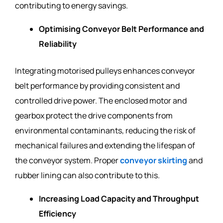
contributing to energy savings.
Optimising Conveyor Belt Performance and
Reliability
Integrating motorised pulleys enhances conveyor
belt performance by providing consistent and
controlled drive power. The enclosed motor and
gearbox protect the drive components from
environmental contaminants, reducing the risk of
mechanical failures and extending the lifespan of
the conveyor system. Proper
conveyor skirting
and
rubber lining can also contribute to this.
Increasing Load Capacity and Throughput
Efficiency